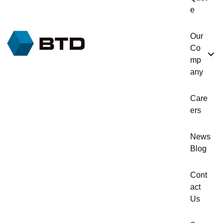
e
Our
Co
mp
any
Care
ers
News
Blog
Cont
act
Us