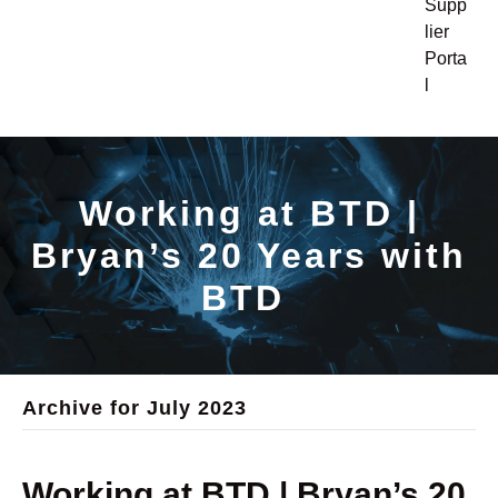
Supp
lier
Porta
l
Working at BTD |
Bryan’s 20 Years with
BTD
Archive for July 2023
Working at BTD | Bryan’s 20