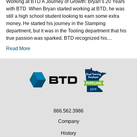
Working at BTD A Journey of Growth: Bryan’s 20 Years
with BTD When Bryan started working at BTD, he was
still a high school student looking to earn some extra
money. He started his journey in the Stamping
department, but it was in the Tooling department that his
true passion was sparked. BTD recognized his…
Read More
866.562.3986
Company
History