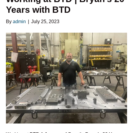
Years with BTD
By
admin
|
July 25, 2023