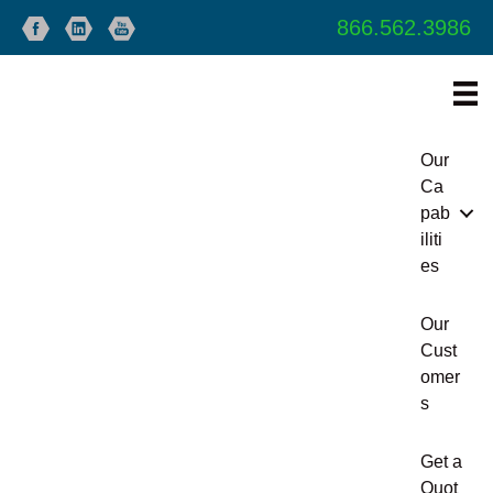
866.562.3986
Our
Ca
pab
iliti
es
Our
Cust
omer
s
Get a
Quot