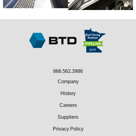
866.562.3986
Company
History
Careers
Suppliers
Privacy Policy