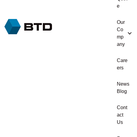
e
Our
Co
mp
any
Care
ers
News
Blog
Cont
act
Us