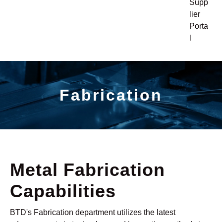
Supp
lier
Porta
l
Fabrication
Metal Fabrication
Capabilities
BTD's Fabrication department utilizes the latest