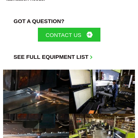
GOT A QUESTION?
CONTACT US
SEE FULL EQUIPMENT LIST