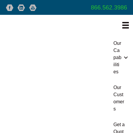
866.562.3986
Our
Ca
pab
iliti
es
Our
Cust
omer
s
Get a
Quot