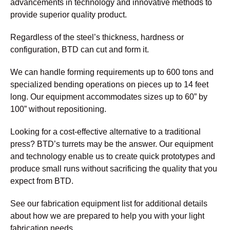
advancements in technology and innovative methods to
provide superior quality product.
Regardless of the steel’s thickness, hardness or
configuration, BTD can cut and form it.
We can handle forming requirements up to 600 tons and
specialized bending operations on pieces up to 14 feet
long. Our equipment accommodates sizes up to 60” by
100” without repositioning.
Looking for a cost-effective alternative to a traditional
press? BTD’s turrets may be the answer. Our equipment
and technology enable us to create quick prototypes and
produce small runs without sacrificing the quality that you
expect from BTD.
See our fabrication equipment list for additional details
about how we are prepared to help you with your light
fabrication needs.