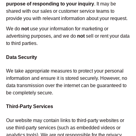
purpose of responding to your inquiry
. It may be
shared with our sales or customer service teams to
provide you with relevant information about your request.
We do
not
use your information for marketing or
advertising purposes, and we do
not
sell or rent your data
to third parties.
Data Security
We take appropriate measures to protect your personal
information and ensure it is stored securely. However, no
data transmission over the internet can be guaranteed to
be completely secure.
Third-Party Services
Our website may contain links to third-party websites or
use third-party services (such as embedded videos or
analytics tools). We are not responsible for the privacy