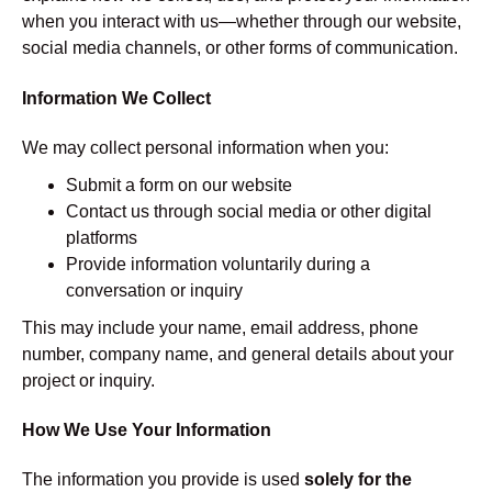
when you interact with us—whether through our website,
social media channels, or other forms of communication.
Information We Collect
We may collect personal information when you:
Submit a form on our website
Contact us through social media or other digital
platforms
Provide information voluntarily during a
conversation or inquiry
This may include your name, email address, phone
number, company name, and general details about your
project or inquiry.
How We Use Your Information
The information you provide is used
solely for the