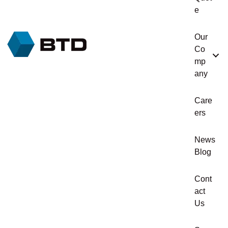
e
Our
Co
mp
any
Care
ers
News
Blog
Cont
act
Us