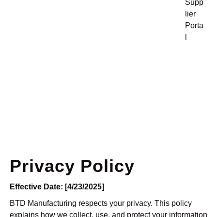
Supp
lier
Porta
l
Privacy Policy
Privacy Policy
Effective Date: [4/23/2025]
BTD Manufacturing respects your privacy. This policy
explains how we collect, use, and protect your information