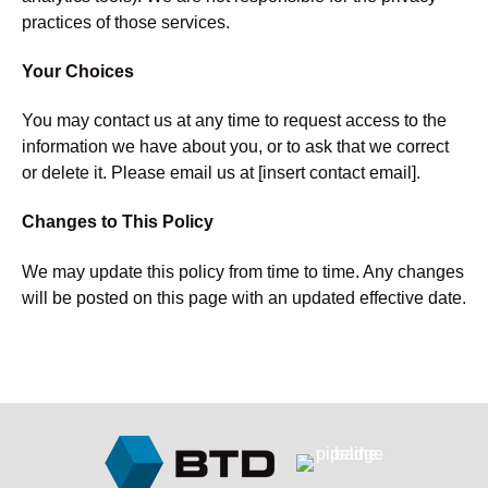
practices of those services.
Your Choices
You may contact us at any time to request access to the
information we have about you, or to ask that we correct
or delete it. Please email us at [insert contact email].
Changes to This Policy
We may update this policy from time to time. Any changes
will be posted on this page with an updated effective date.