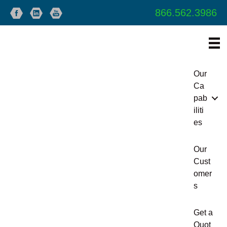
866.562.3986
Our
Ca
pab
iliti
es
Our
Cust
omer
s
Get a
Quot