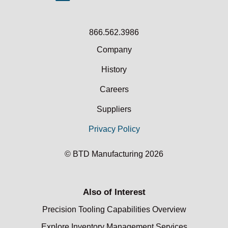
866.562.3986
Company
History
Careers
Suppliers
Privacy Policy
© BTD Manufacturing 2026
Also of Interest
Precision Tooling Capabilities Overview
Explore Inventory Management Services