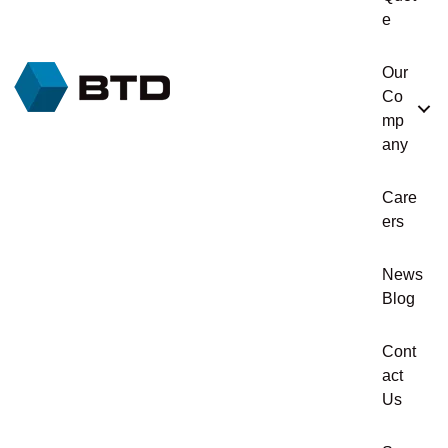
e
Our
Co
mp
any
Care
ers
News
Blog
Cont
act
Us