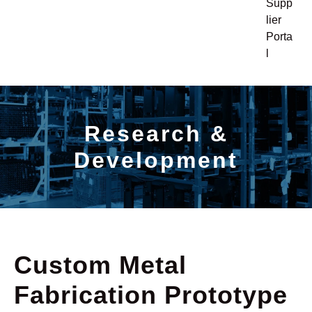
Supp
lier
Porta
l
Research &
Development
Custom Metal
Fabrication Prototype