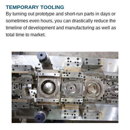
TEMPORARY TOOLING
By turning out prototype and short-run parts in days or
sometimes even hours, you can drastically reduce the
timeline of development and manufacturing as well as
total time to market.