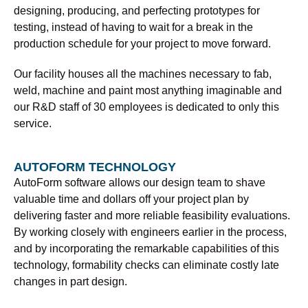
designing, producing, and perfecting prototypes for
testing, instead of having to wait for a break in the
production schedule for your project to move forward.
Our facility houses all the machines necessary to fab,
weld, machine and paint most anything imaginable and
our R&D staff of 30 employees is dedicated to only this
service.
AUTOFORM TECHNOLOGY
AutoForm software allows our design team to shave
valuable time and dollars off your project plan by
delivering faster and more reliable feasibility evaluations.
By working closely with engineers earlier in the process,
and by incorporating the remarkable capabilities of this
technology, formability checks can eliminate costly late
changes in part design.