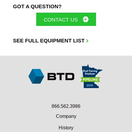
GOT A QUESTION?
CONTACT US
SEE FULL EQUIPMENT LIST
866.562.3986
Company
History