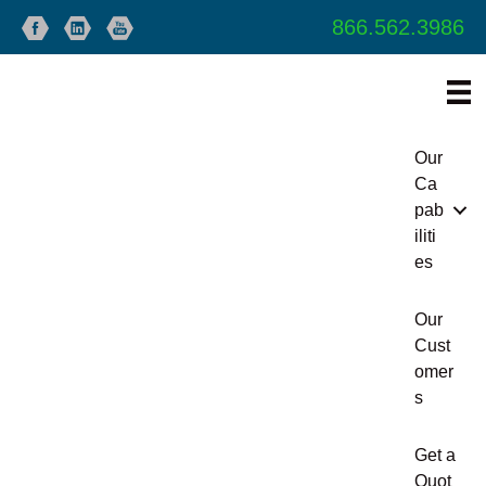
866.562.3986
Our
Ca
pab
iliti
es
Our
Cust
omer
s
Get a
Quot