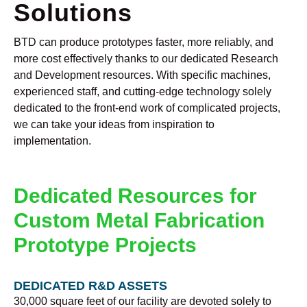
Solutions
BTD can produce prototypes faster, more reliably, and
more cost effectively thanks to our dedicated Research
and Development resources. With specific machines,
experienced staff, and cutting-edge technology solely
dedicated to the front-end work of complicated projects,
we can take your ideas from inspiration to
implementation.
Dedicated Resources for
Custom Metal Fabrication
Prototype Projects
DEDICATED R&D ASSETS
30,000 square feet of our facility are devoted solely to