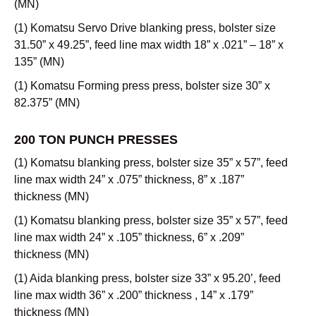
(MN)
(1) Komatsu Servo Drive blanking press, bolster size
31.50” x 49.25”, feed line max width 18” x .021” – 18” x
135” (MN)
(1) Komatsu Forming press press, bolster size 30” x
82.375” (MN)
200 TON PUNCH PRESSES
(1) Komatsu blanking press, bolster size 35” x 57”, feed
line max width 24” x .075” thickness, 8” x .187”
thickness (MN)
(1) Komatsu blanking press, bolster size 35” x 57”, feed
line max width 24” x .105” thickness, 6” x .209”
thickness (MN)
(1) Aida blanking press, bolster size 33” x 95.20’, feed
line max width 36” x .200” thickness , 14” x .179”
thickness (MN)