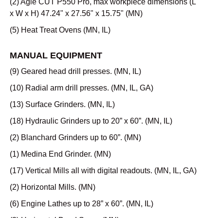
(2) Agie CUT P550 Pro, max workpiece dimensions (L
x W x H) 47.24" x 27.56" x 15.75" (MN)
(5) Heat Treat Ovens (MN, IL)
MANUAL EQUIPMENT
(9) Geared head drill presses. (MN, IL)
(10) Radial arm drill presses. (MN, IL, GA)
(13) Surface Grinders. (MN, IL)
(18) Hydraulic Grinders up to 20” x 60”. (MN, IL)
(2) Blanchard Grinders up to 60”. (MN)
(1) Medina End Grinder. (MN)
(17) Vertical Mills all with digital readouts. (MN, IL, GA)
(2) Horizontal Mills. (MN)
(6) Engine Lathes up to 28” x 60”. (MN, IL)