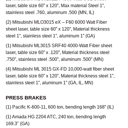
laser, table size 60” x 120”, Max material Steel 1”,
stainless steel .760, aluminum .500 (MN, IL)
(2) Mitsubishi MLO3015 eX – F60 6000 Watt Fiber
sheet laser, table size 60” x 120”, Material thickness
steel 1”, stainless steel 1”, aluminum 1” (GA)
(1) Mitsubishi ML3015 SRF40 4000-Watt Fiber sheet
laser, table size 60” x .120”, Material thickness steel
.750”, stainless steel .500”, aluminum .500” (MN)
(4) Mitsubishi ML 3015 GX-FD 10,000-watt fiber sheet
laser, table size 60” x 120”, Material thickness steel 1”,
stainless steel 1”, aluminum 1” (GA, IL, MN)
PRESS BRAKES
(1) Pacific K-600-11, 600 ton, bending length 168” (IL)
(1) Amada HG 2204 ATC, 240 ton, bending length
169.3" (GA)