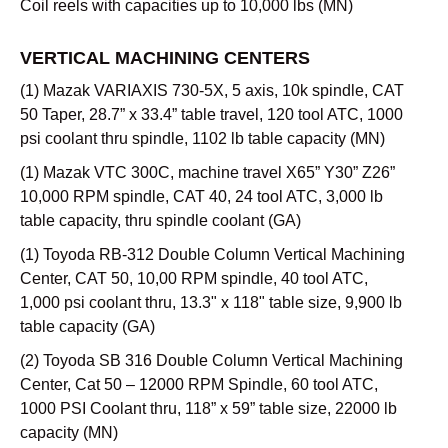
Coil reels with capacities up to 10,000 lbs (MN)
VERTICAL MACHINING CENTERS
(1) Mazak VARIAXIS 730-5X, 5 axis, 10k spindle, CAT
50 Taper, 28.7” x 33.4” table travel, 120 tool ATC, 1000
psi coolant thru spindle, 1102 lb table capacity (MN)
(1) Mazak VTC 300C, machine travel X65” Y30” Z26”
10,000 RPM spindle, CAT 40, 24 tool ATC, 3,000 lb
table capacity, thru spindle coolant (GA)
(1) Toyoda RB-312 Double Column Vertical Machining
Center, CAT 50, 10,00 RPM spindle, 40 tool ATC,
1,000 psi coolant thru, 13.3" x 118" table size, 9,900 lb
table capacity (GA)
(2) Toyoda SB 316 Double Column Vertical Machining
Center, Cat 50 – 12000 RPM Spindle, 60 tool ATC,
1000 PSI Coolant thru, 118” x 59” table size, 22000 lb
capacity (MN)