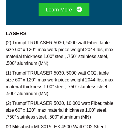
Learn More
LASERS
(2) Trumpf TRULASER 5030, 5000 watt Fiber, table
size 60” x 120”, max work piece weight 2044 lbs, max
material thickness 1.00” steel, .750” stainless steel,
.500” aluminum (MN)
(1) Trumpf TRULASER 5030, 5000 watt CO2, table
size 60” x 120”, max work piece weight 2044 lbs, max
material thickness 1.00” steel, .750” stainless steel,
.500” aluminum (MN)
(2) Trumpf TRULASER 5030, 10,000 watt Fiber, table
size 60” x 120”, max material thickness 1.00” steel,
.750” stainless steel, .500” aluminum (MN)
(2) Mitsubishi ML 3015LEX 4500-Watt CO2 Sheet