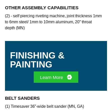
OTHER ASSEMBLY CAPABILITIES
(2) - self piercing riveting machine, joint thickness 1mm
to 6mm steel/ 1mm to 10mm aluminum, 20” throat
depth (MN)
FINISHING &
PAINTING
Learn More
BELT SANDERS
(1) Timesaver 36”-wide belt sander (MN, GA)