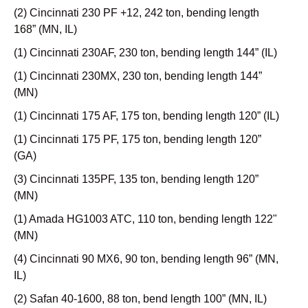
(2) Cincinnati 230 PF +12, 242 ton, bending length
168” (MN, IL)
(1) Cincinnati 230AF, 230 ton, bending length 144” (IL)
(1) Cincinnati 230MX, 230 ton, bending length 144”
(MN)
(1) Cincinnati 175 AF, 175 ton, bending length 120” (IL)
(1) Cincinnati 175 PF, 175 ton, bending length 120”
(GA)
(3) Cincinnati 135PF, 135 ton, bending length 120”
(MN)
(1) Amada HG1003 ATC, 110 ton, bending length 122"
(MN)
(4) Cincinnati 90 MX6, 90 ton, bending length 96” (MN,
IL)
(2) Safan 40-1600, 88 ton, bend length 100” (MN, IL)