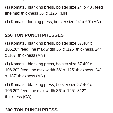
(1) Komatsu blanking press, bolster size 24” x 43”, feed
line max thickness 36" x .125" (MN)
(1) Komatsu forming press, bolster size 24” x 60” (MN)
250 TON PUNCH PRESSES
(1) Komatsu blanking press, bolster size 37.40” x
106.20”, feed line max width 36” x .125” thickness, 24”
x .187” thickness (MN)
(1) Komatsu blanking press, bolster size 37.40” x
106.20”, feed line max width 36” x .125” thickness, 24”
x .187” thickness (MN)
(1) Komatsu blanking press, bolster size 37.40” x
106.20”, feed line max width 36” x .125”-.312"
thickness (GA)
300 TON PUNCH PRESS