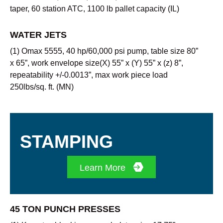
taper, 60 station ATC, 1100 lb pallet capacity (IL)
WATER JETS
(1) Omax 5555, 40 hp/60,000 psi pump, table size 80”
x 65”, work envelope size(X) 55” x (Y) 55” x (z) 8”,
repeatability +/-0.0013”, max work piece load
250lbs/sq. ft. (MN)
STAMPING
Learn More
45 TON PUNCH PRESSES