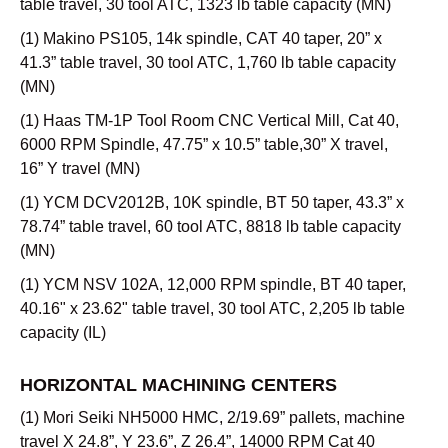
table travel, 30 tool ATC, 1323 lb table capacity (MN)
(1) Makino PS105, 14k spindle, CAT 40 taper, 20” x
41.3” table travel, 30 tool ATC, 1,760 lb table capacity
(MN)
(1) Haas TM-1P Tool Room CNC Vertical Mill, Cat 40,
6000 RPM Spindle, 47.75” x 10.5” table,30” X travel,
16” Y travel (MN)
(1) YCM DCV2012B, 10K spindle, BT 50 taper, 43.3” x
78.74” table travel, 60 tool ATC, 8818 lb table capacity
(MN)
(1) YCM NSV 102A, 12,000 RPM spindle, BT 40 taper,
40.16" x 23.62" table travel, 30 tool ATC, 2,205 lb table
capacity (IL)
HORIZONTAL MACHINING CENTERS
(1) Mori Seiki NH5000 HMC, 2/19.69” pallets, machine
travel X 24.8”, Y 23.6”, Z 26.4”, 14000 RPM Cat 40