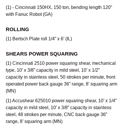
(1) - Cincinnati 150HX, 150 ton, bending length 120”
with Fanuc Robot (GA)
ROLLING
(1) Bertsch Plate roll 1/4” x 6’ (IL)
SHEARS POWER SQUARING
(1) Cincinnati 2510 power squaring shear, mechanical
type, 10’ x 3/8” capacity in mild steel, 10’ x 1/2”
capacity in stainless steel, 50 strokes per minute, front
operated power back gauge 36” range, 8’ squaring arm
(MN)
(1) Accushear 625010 power squaring shear, 10’ x 1/4”
capacity in mild steel, 10’ x 3/8” capacity in stainless
steel, 48 strokes per minute, CNC back gauge 36”
range, 8’ squaring arm (MN)