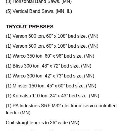
(3) Horizontal Band Saws. (MN)
(5) Vertical Band Saws. (MN, IL)
TRYOUT PRESSES
(1) Verson 600 ton, 60” x 108” bed size. (MN)
(1) Verson 500 ton, 60” x 108” bed size. (MN)
(1) Warco 350 ton, 60” x 96” bed size. (MN)
(1) Bliss 300 ton, 48” x 72” bed size. (MN)
(1) Warco 300 ton, 42” x 73” bed size. (MN)
(1) Minster 150 ton, 45” x 60” bed size. (MN)
(1) Komatsu 110 ton, 24” x 43” bed size. (MN)
(1) PA Industries SRF M32 electronic servo-controlled
feeder (MN)
Coil straightener’s to 36” wide (MN)