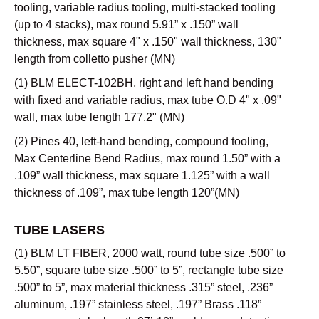
tooling, variable radius tooling, multi-stacked tooling
(up to 4 stacks), max round 5.91” x .150” wall
thickness, max square 4" x .150" wall thickness, 130"
length from colletto pusher (MN)
(1) BLM ELECT-102BH, right and left hand bending
with fixed and variable radius, max tube O.D 4" x .09"
wall, max tube length 177.2" (MN)
(2) Pines 40, left-hand bending, compound tooling,
Max Centerline Bend Radius, max round 1.50” with a
.109” wall thickness, max square 1.125” with a wall
thickness of .109”, max tube length 120”(MN)
TUBE LASERS
(1) BLM LT FIBER, 2000 watt, round tube size .500” to
5.50”, square tube size .500” to 5”, rectangle tube size
.500” to 5”, max material thickness .315” steel, .236”
aluminum, .197” stainless steel, .197” Brass .118”