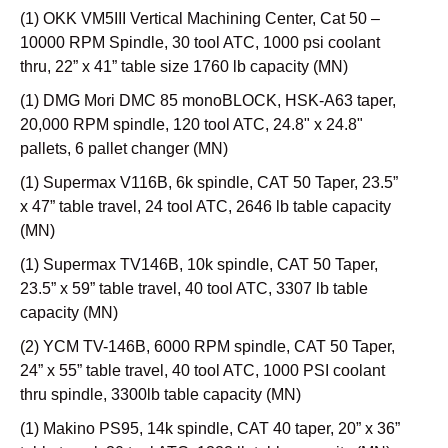
(1) OKK VM5III Vertical Machining Center, Cat 50 –
10000 RPM Spindle, 30 tool ATC, 1000 psi coolant
thru, 22” x 41” table size 1760 lb capacity (MN)
(1) DMG Mori DMC 85 monoBLOCK, HSK-A63 taper,
20,000 RPM spindle, 120 tool ATC, 24.8" x 24.8"
pallets, 6 pallet changer (MN)
(1) Supermax V116B, 6k spindle, CAT 50 Taper, 23.5”
x 47” table travel, 24 tool ATC, 2646 lb table capacity
(MN)
(1) Supermax TV146B, 10k spindle, CAT 50 Taper,
23.5” x 59” table travel, 40 tool ATC, 3307 lb table
capacity (MN)
(2) YCM TV-146B, 6000 RPM spindle, CAT 50 Taper,
24” x 55” table travel, 40 tool ATC, 1000 PSI coolant
thru spindle, 3300lb table capacity (MN)
(1) Makino PS95, 14k spindle, CAT 40 taper, 20” x 36”