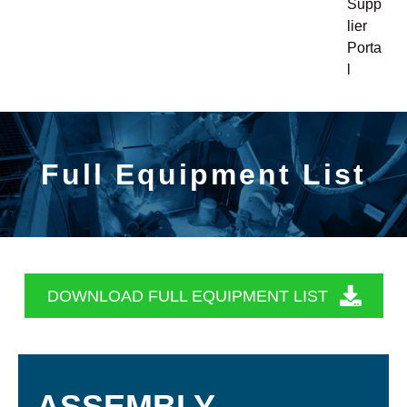
Supp
lier
Porta
l
Full Equipment List
DOWNLOAD FULL EQUIPMENT LIST
ASSEMBLY