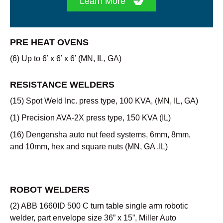
Learn More
PRE HEAT OVENS
(6) Up to 6’ x 6’ x 6’ (MN, IL, GA)
RESISTANCE WELDERS
(15) Spot Weld Inc. press type, 100 KVA, (MN, IL, GA)
(1) Precision AVA-2X press type, 150 KVA (IL)
(16) Dengensha auto nut feed systems, 6mm, 8mm,
and 10mm, hex and square nuts (MN, GA ,IL)
ROBOT WELDERS
(2) ABB 1660ID 500 C turn table single arm robotic
welder, part envelope size 36” x 15”, Miller Auto