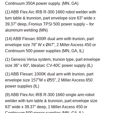
Continuum 350A power supply. (MN, GA)
(1) ABB Flex Arc IRB R-300 1660 robot welder with
turn table & trunnion, part envelope size 63” wide x
39.37” deep, Fronius TPSI 500 power supply – for
aluminum welding (MN)
(14) ABB Flexarc 600R dual arm with trunion, part
envelope size 78” W x Ø47”, 2 Miller Axcess 450 or
Continuum 500 power supplies (MN, GA, IL)
(1) Genesis Versa system, trunion type, part envelope
size 36” x 60”, Idealarc CV-40C power supply (IL)
(1) ABB Flexarc 1000K dual arm with trunion, part
envelope size 157”W x Ø55”, 2 Miller Axcess 650
power supplies (IL)
(9) ABB Flex Arc IRB R-300 1660 single arm robot
welder with turn table & trunnion, part envelope size
63” wide x 39.37” deep, 1 Miller Axcess 450 or
Continuum 500 power supplies (MN, GA ,IL)