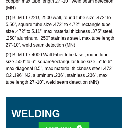
copper, max tube length 27’-10”, weld seam detection
(MN)
(1) BLM LT722D, 2500 watt, round tube size .472” to
5.50”, square tube size .472” to 4.72”, rectangle tube
size .472” to 5.11”, max material thickness .375” steel,
.250” aluminum, .250” stainless steel, max tube length
27’-10”, weld seam detection (MN)
(2) BLM LT7 4000 Watt Fiber tube laser, round tube
size .500” to 6”, square/rectangular tube size .5" to 6"
max diagonal 8.5", max material thickness steel .472"
O2 .196" N2, aluminum .236", stainless .236", max
tube length 27'-10", weld seam detection (MN)
WELDING