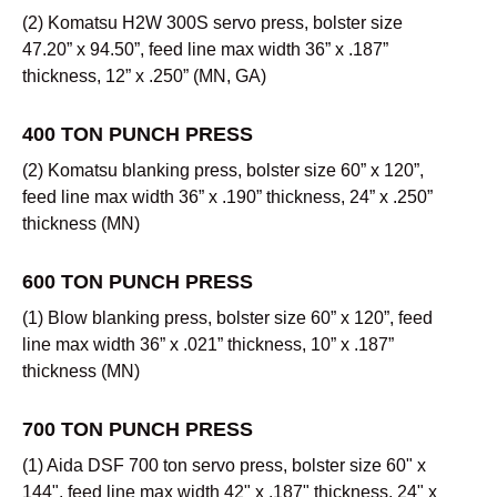
(2) Komatsu H2W 300S servo press, bolster size
47.20” x 94.50”, feed line max width 36” x .187”
thickness, 12” x .250” (MN, GA)
400 TON PUNCH PRESS
(2) Komatsu blanking press, bolster size 60” x 120”,
feed line max width 36” x .190” thickness, 24” x .250”
thickness (MN)
600 TON PUNCH PRESS
(1) Blow blanking press, bolster size 60” x 120”, feed
line max width 36” x .021” thickness, 10” x .187”
thickness (MN)
700 TON PUNCH PRESS
(1) Aida DSF 700 ton servo press, bolster size 60" x
144", feed line max width 42" x .187" thickness, 24" x