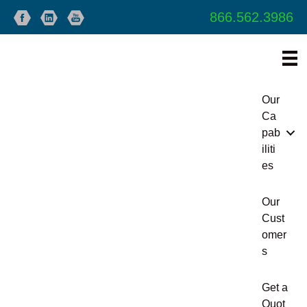
866.562.3986
Our
Ca
pab
iliti
es
Our
Cust
omer
s
Get a
Quot