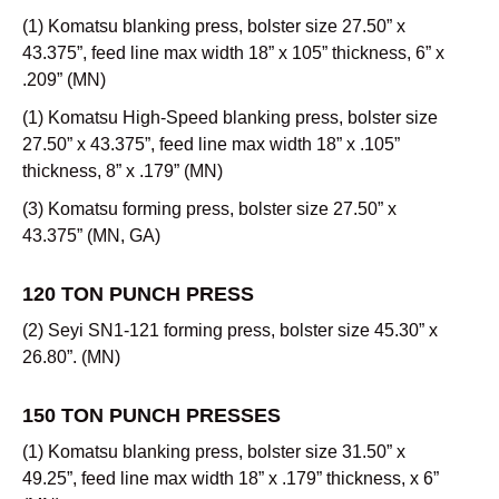
(1) Komatsu blanking press, bolster size 27.50” x
43.375”, feed line max width 18” x 105” thickness, 6” x
.209” (MN)
(1) Komatsu High-Speed blanking press, bolster size
27.50” x 43.375”, feed line max width 18” x .105”
thickness, 8” x .179” (MN)
(3) Komatsu forming press, bolster size 27.50” x
43.375” (MN, GA)
120 TON PUNCH PRESS
(2) Seyi SN1-121 forming press, bolster size 45.30” x
26.80”. (MN)
150 TON PUNCH PRESSES
(1) Komatsu blanking press, bolster size 31.50” x
49.25”, feed line max width 18” x .179” thickness, x 6”