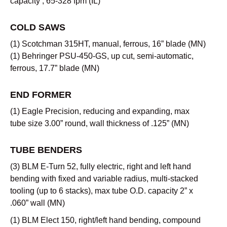
capacity , 65-328 fpm (IL)
COLD SAWS
(1) Scotchman 315HT, manual, ferrous, 16” blade (MN)
(1) Behringer PSU-450-GS, up cut, semi-automatic,
ferrous, 17.7” blade (MN)
END FORMER
(1) Eagle Precision, reducing and expanding, max
tube size 3.00” round, wall thickness of .125” (MN)
TUBE BENDERS
(3) BLM E-Turn 52, fully electric, right and left hand
bending with fixed and variable radius, multi-stacked
tooling (up to 6 stacks), max tube O.D. capacity 2” x
.060” wall (MN)
(1) BLM Elect 150, right/left hand bending, compound