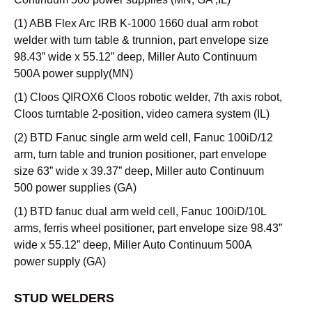
(1) ABB Flex Arc IRB K-1000 1660 dual arm robot
welder with turn table & trunnion, part envelope size
98.43” wide x 55.12” deep, Miller Auto Continuum
500A power supply(MN)
(1) Cloos QIROX6 Cloos robotic welder, 7th axis robot,
Cloos turntable 2-position, video camera system (IL)
(2) BTD Fanuc single arm weld cell, Fanuc 100iD/12
arm, turn table and trunion positioner, part envelope
size 63” wide x 39.37” deep, Miller auto Continuum
500 power supplies (GA)
(1) BTD fanuc dual arm weld cell, Fanuc 100iD/10L
arms, ferris wheel positioner, part envelope size 98.43”
wide x 55.12” deep, Miller Auto Continuum 500A
power supply (GA)
STUD WELDERS