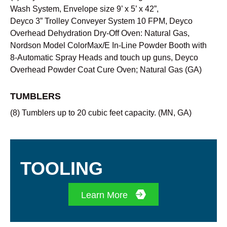
Wash System, Envelope size 9’ x 5’ x 42”,
Deyco 3” Trolley Conveyer System 10 FPM, Deyco
Overhead Dehydration Dry-Off Oven: Natural Gas,
Nordson Model ColorMax/E In-Line Powder Booth with
8-Automatic Spray Heads and touch up guns, Deyco
Overhead Powder Coat Cure Oven; Natural Gas (GA)
TUMBLERS
(8) Tumblers up to 20 cubic feet capacity.
(MN, GA)
TOOLING
Learn More