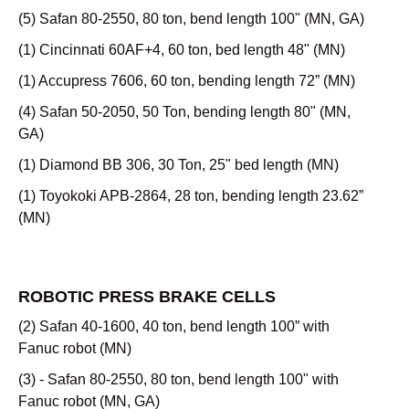
(5) Safan 80-2550, 80 ton, bend length 100" (MN, GA)
(1) Cincinnati 60AF+4, 60 ton, bed length 48" (MN)
(1) Accupress 7606, 60 ton, bending length 72” (MN)
(4) Safan 50-2050, 50 Ton, bending length 80" (MN,
GA)
(1) Diamond BB 306, 30 Ton, 25" bed length (MN)
(1) Toyokoki APB-2864, 28 ton, bending length 23.62”
(MN)
ROBOTIC PRESS BRAKE CELLS
(2) Safan 40-1600, 40 ton, bend length 100” with
Fanuc robot (MN)
(3) - Safan 80-2550, 80 ton, bend length 100" with
Fanuc robot (MN, GA)