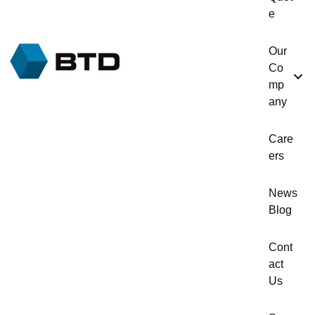
e
Our
Co
mp
any
Care
ers
News
Blog
Cont
act
Us