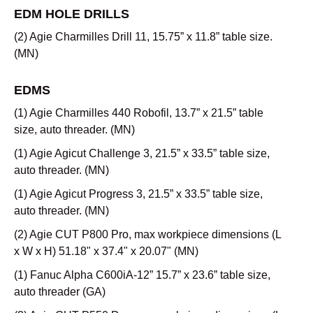
EDM HOLE DRILLS
(2) Agie Charmilles Drill 11, 15.75” x 11.8” table size.
(MN)
EDMS
(1) Agie Charmilles 440 Robofil, 13.7” x 21.5” table
size, auto threader. (MN)
(1) Agie Agicut Challenge 3, 21.5” x 33.5” table size,
auto threader. (MN)
(1) Agie Agicut Progress 3, 21.5” x 33.5” table size,
auto threader. (MN)
(2) Agie CUT P800 Pro, max workpiece dimensions (L
x W x H) 51.18" x 37.4" x 20.07" (MN)
(1) Fanuc Alpha C600iA-12” 15.7” x 23.6” table size,
auto threader (GA)