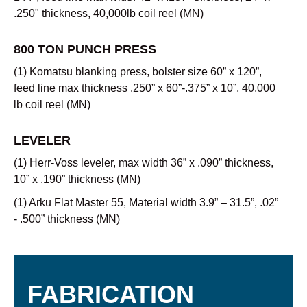
.250" thickness, 40,000lb coil reel (MN)
800 TON PUNCH PRESS
(1) Komatsu blanking press, bolster size 60” x 120”,
feed line max thickness .250” x 60”-.375” x 10”, 40,000
lb coil reel (MN)
LEVELER
(1) Herr-Voss leveler, max width 36” x .090” thickness,
10” x .190” thickness (MN)
(1) Arku Flat Master 55, Material width 3.9” – 31.5”, .02”
- .500” thickness (MN)
FABRICATION