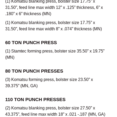
(1) Komatsu blanking press, bolster size 17.75” x
31.50”, feed line max width 12” x .125” thickness, 6” x
.180” x 6” thickness (MN)
(1) Komatsu blanking press, bolster size 17.75” x
31.50”, feed line max width 8” x .074” thickness (MN)
60 TON PUNCH PRESS
(1) Stamtec forming press, bolster size 35.50” x 19.75”
(MN)
80 TON PUNCH PRESSES
(3) Komatsu forming press, bolster size 23.50” x
39.375” (MN, GA)
110 TON PUNCH PRESSES
(2) Komatsu blanking press, bolster size 27.50” x
43.375”, feed line max width 18” x .021 -.187 (MN, GA)