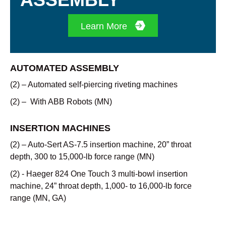
Learn More
AUTOMATED ASSEMBLY
(2) – Automated self-piercing riveting machines
(2) – With ABB Robots (MN)
INSERTION MACHINES
(2) – Auto-Sert AS-7.5 insertion machine, 20” throat
depth, 300 to 15,000-lb force range (MN)
(2) - Haeger 824 One Touch 3 multi-bowl insertion
machine, 24” throat depth, 1,000- to 16,000-lb force
range (MN, GA)