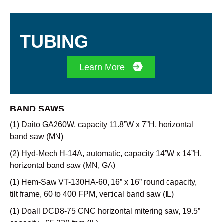
TUBING
Learn More
BAND SAWS
(1) Daito GA260W, capacity 11.8”W x 7”H, horizontal
band saw (MN)
(2) Hyd-Mech H-14A, automatic, capacity 14”W x 14”H,
horizontal band saw (MN, GA)
(1) Hem-Saw VT-130HA-60, 16” x 16” round capacity,
tilt frame, 60 to 400 FPM, vertical band saw (IL)
(1) Doall DCD8-75 CNC horizontal mitering saw, 19.5”