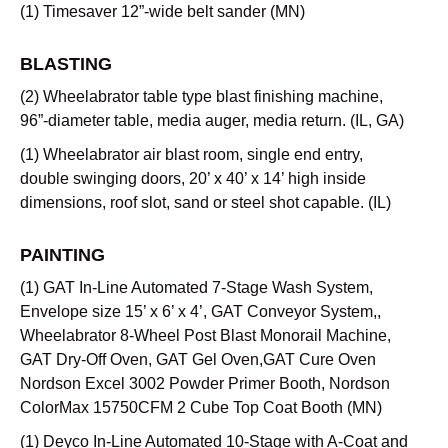
(1) Timesaver 12”-wide belt sander (MN)
BLASTING
(2) Wheelabrator table type blast finishing machine,
96”-diameter table, media auger, media return. (IL, GA)
(1) Wheelabrator air blast room, single end entry,
double swinging doors, 20’ x 40’ x 14’ high inside
dimensions, roof slot, sand or steel shot capable. (IL)
PAINTING
(1) GAT In-Line Automated 7-Stage Wash System,
Envelope size 15’ x 6’ x 4’, GAT Conveyor System,,
Wheelabrator 8-Wheel Post Blast Monorail Machine,
GAT Dry-Off Oven, GAT Gel Oven,GAT Cure Oven
Nordson Excel 3002 Powder Primer Booth, Nordson
ColorMax 15750CFM 2 Cube Top Coat Booth (MN)
(1) Deyco In-Line Automated 10-Stage with A-Coat and