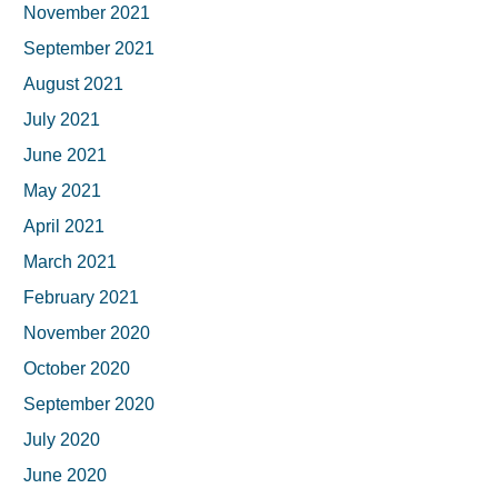
November 2021
September 2021
August 2021
July 2021
June 2021
May 2021
April 2021
March 2021
February 2021
November 2020
October 2020
September 2020
July 2020
June 2020