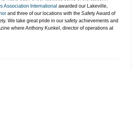
s Association International
awarded our Lakeville,
nor
and three of our locations with the Safety Award of
ety. We take great pride in our safety achievements and
ine where Anthony Kunkel, director of operations at