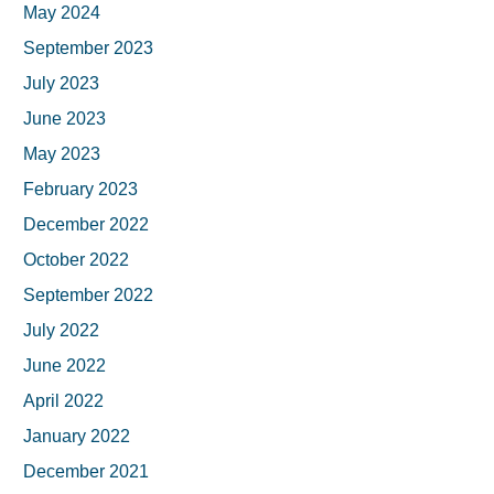
May 2024
September 2023
July 2023
June 2023
May 2023
February 2023
December 2022
October 2022
September 2022
July 2022
June 2022
April 2022
January 2022
December 2021