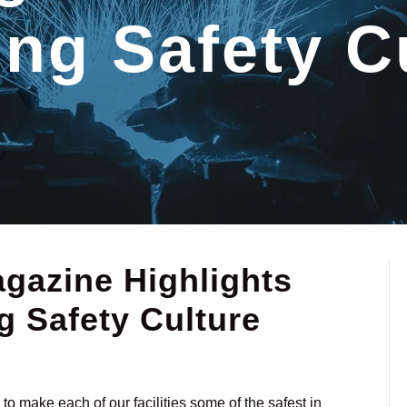
ng Safety C
azine Highlights
 Safety Culture
o make each of our facilities some of the safest in