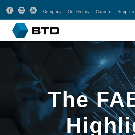
Company
Our History
Careers
Supplier
The FA
Highl