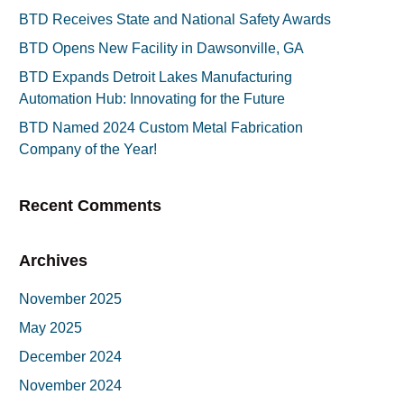
BTD Receives State and National Safety Awards
BTD Opens New Facility in Dawsonville, GA
BTD Expands Detroit Lakes Manufacturing
Automation Hub: Innovating for the Future
BTD Named 2024 Custom Metal Fabrication
Company of the Year!
Recent Comments
Archives
November 2025
May 2025
December 2024
November 2024