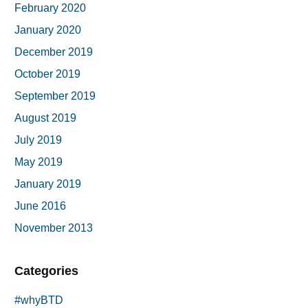
February 2020
January 2020
December 2019
October 2019
September 2019
August 2019
July 2019
May 2019
January 2019
June 2016
November 2013
Categories
#whyBTD