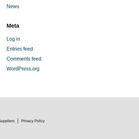
News
Meta
Log in
Entries feed
Comments feed
WordPress.org
Suppliers
Privacy Policy