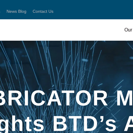
s
News Blog
Contact Us
Our 
BRICATOR M
ights BTD’s 