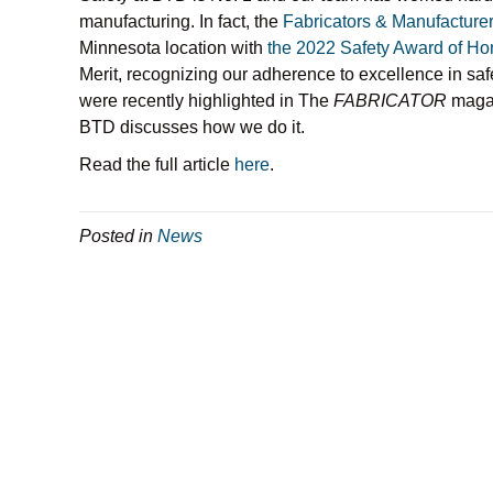
manufacturing. In fact, the
Fabricators & Manufacturer
Minnesota location with
the 2022 Safety Award of Ho
Merit, recognizing our adherence to excellence in saf
were recently highlighted in The
FABRICATOR
magaz
BTD discusses how we do it.
Read the full article
here
.
Posted in
News