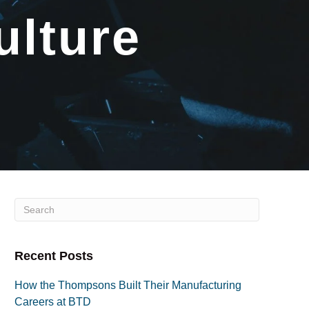
ulture
Recent Posts
How the Thompsons Built Their Manufacturing
Careers at BTD