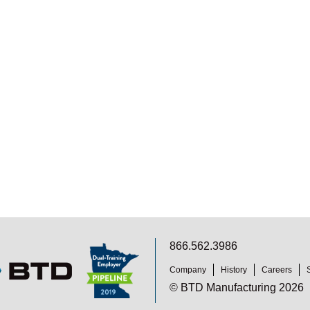
866.562.3986
Company
History
Careers
© BTD Manufacturing 2026