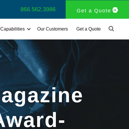
866.562.3986
Get a Quote
Capabilities
Our Customers
Get a Quote
agazine
Award-