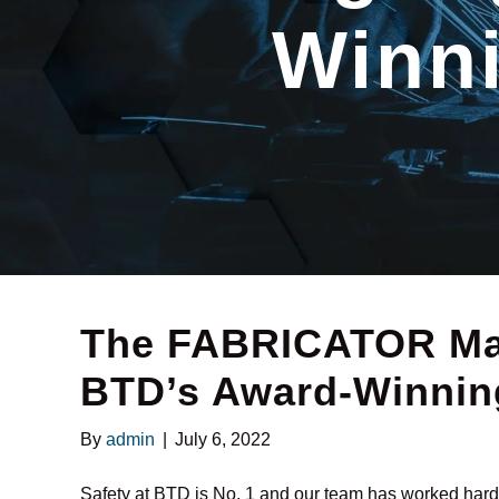
Winni
The FABRICATOR Mag
BTD’s Award-Winning
By
admin
|
July 6, 2022
Safety at BTD is No. 1 and our team has worked hard t