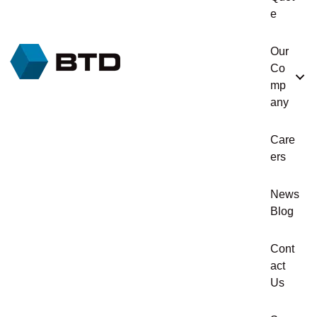
e
Our
Co
mp
any
Care
ers
News
Blog
Cont
act
Us