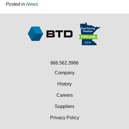
Posted in
News
866.562.3986
Company
History
Careers
Suppliers
Privacy Policy