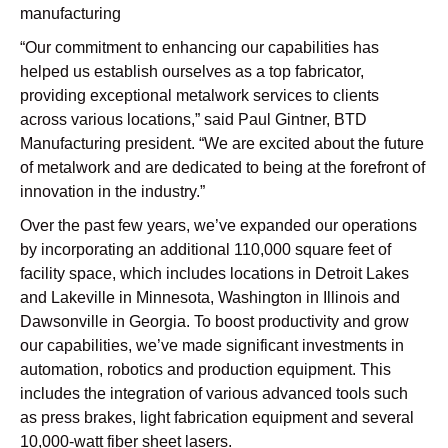
manufacturing
“Our commitment to enhancing our capabilities has
helped us establish ourselves as a top fabricator,
providing exceptional metalwork services to clients
across various locations,” said Paul Gintner, BTD
Manufacturing president. “We are excited about the future
of metalwork and are dedicated to being at the forefront of
innovation in the industry.”
Over the past few years, we’ve expanded our operations
by incorporating an additional 110,000 square feet of
facility space, which includes locations in Detroit Lakes
and Lakeville in Minnesota, Washington in Illinois and
Dawsonville in Georgia. To boost productivity and grow
our capabilities, we’ve made significant investments in
automation, robotics and production equipment. This
includes the integration of various advanced tools such
as press brakes, light fabrication equipment and several
10,000-watt fiber sheet lasers.