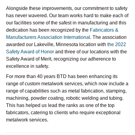
Alongside these improvements, our commitment to safety
has never wavered. Our team works hard to make each of
our facilities some of the safest in manufacturing and this
dedication has been recognized by the
Fabricators &
Manufacturers Association International
. The association
awarded our Lakeville, Minnesota location with
the 2022
Safety Award of Honor
and
three of our locations with the
Safety Award of Merit, recognizing our adherence to
excellence in safety.
For more than 40 years BTD has been enhancing its
range of custom metalwork services, which now include a
range of capabilities such as metal fabrication, stamping,
machining, powder coating, robotic welding and tubing.
This has helped us lead the ranks as one of the top
fabricators, catering to clients who require exceptional
metalwork services.