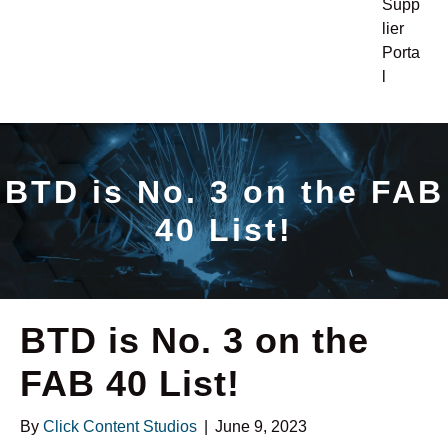
Supp
lier
Porta
l
BTD is No. 3 on the FAB
40 List!
BTD is No. 3 on the
FAB 40 List!
By
Click Content Studios
|
June 9, 2023