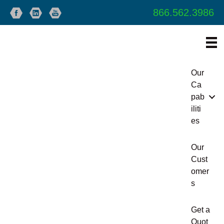
866.562.3986
Our
Ca
pab
iliti
es
Our
Cust
omer
s
Get a
Quot