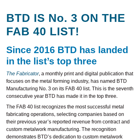
BTD IS No. 3 ON THE
FAB 40 LIST!
Since 2016 BTD has landed
in the list’s top three
The Fabricator
, a monthly print and digital publication that
focuses on the metal forming industry, has named BTD
Manufacturing No. 3 on its FAB 40 list. This is the seventh
consecutive year BTD has made it in the top three.
The FAB 40 list recognizes the most successful metal
fabricating operations, selecting companies based on
their previous year’s reported revenue from contract and
custom metalwork manufacturing. The recognition
demonstrates BTD’s dedication to custom metalwork