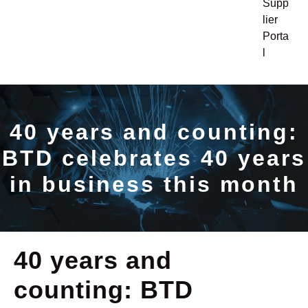
Supp
lier
Porta
l
40 years and counting:
BTD celebrates 40 years
in business this month
40 years and
counting: BTD