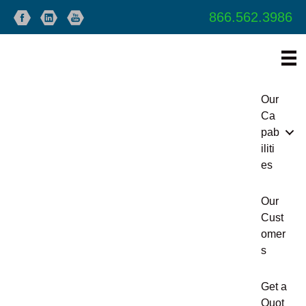
866.562.3986
Our
Ca
pab
iliti
es
Our
Cust
omer
s
Get a
Quot