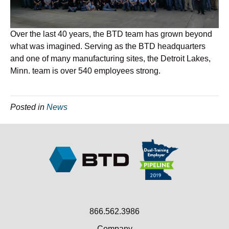
Over the last 40 years, the BTD team has grown beyond
what was imagined. Serving as the BTD headquarters
and one of many manufacturing sites, the Detroit Lakes,
Minn. team is over 540 employees strong.
Posted in
News
866.562.3986
Company