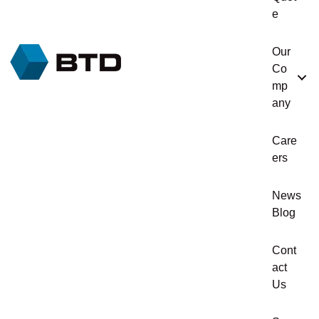
e
Our
Co
mp
any
Care
ers
News
Blog
Cont
act
Us