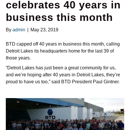
celebrates 40 years in
business this month
By
admin
|
May 23, 2019
BTD capped off 40 years in business this month, calling
Detroit Lakes its headquarters home for the last 39 of
those years.
“Detroit Lakes has just been a great community for us,
and we’re hoping after 40 years in Detroit Lakes, they’re
proud to have us too,” said BTD President Paul Gintner.